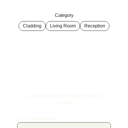
Category
Cladding
Living Room
Reception
Custom furniture for lasting style and 
comfort.
Your Email Address