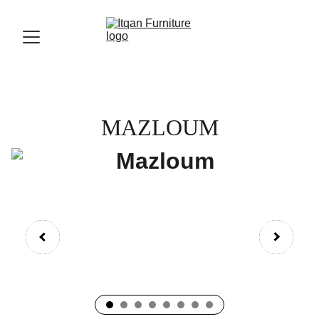
MAZLOUM