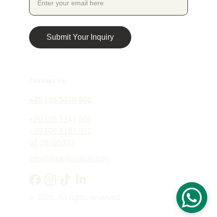
Submit Your Inquiry
Contact Us
+20 105 5410 900
+20 105 5147 008
+20 105 5187 007
02 28765337
info@itqanfurniture.com
© 2025. All rights reserved.